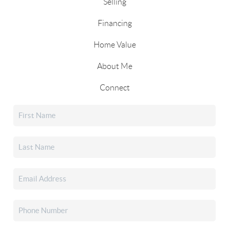
Selling
Financing
Home Value
About Me
Connect