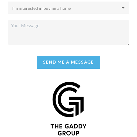
SEND ME A MESSAGE