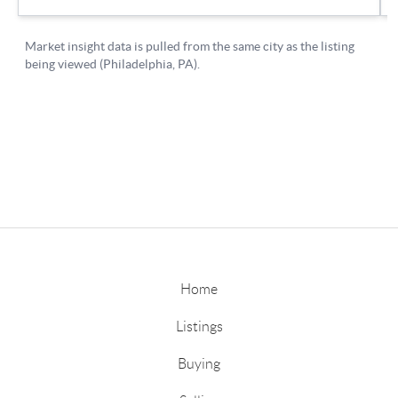
Home
Listings
Buying