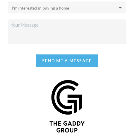
SEND ME A MESSAGE