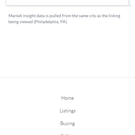
Home
Listings
Buying