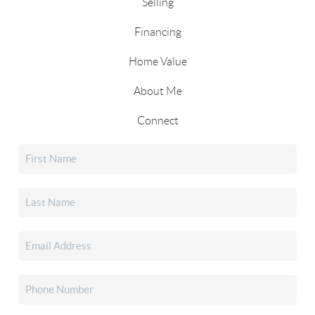
Selling
Financing
Home Value
About Me
Connect