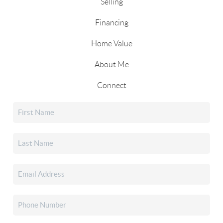
Selling
Financing
Home Value
About Me
Connect