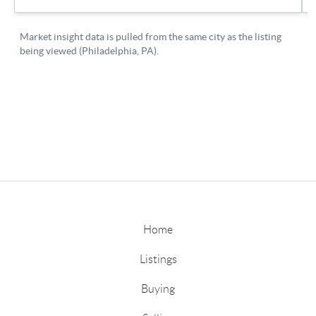
Home
Listings
Buying