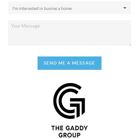
SEND ME A MESSAGE