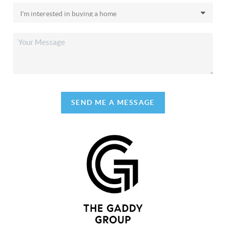
SEND ME A MESSAGE