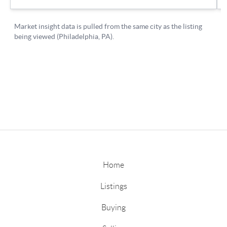
Home
Listings
Buying