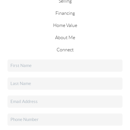
Selling
Financing
Home Value
About Me
Connect