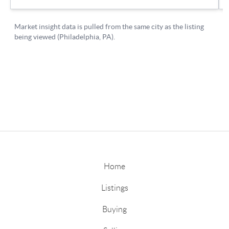
Home
Listings
Buying