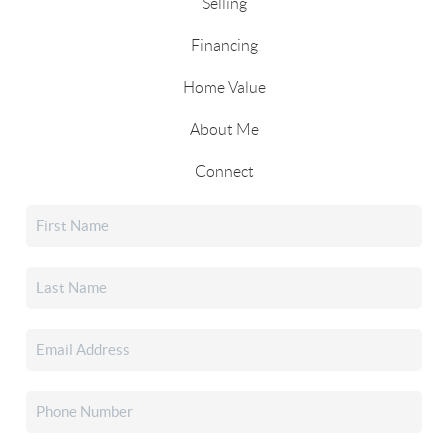
Selling
Financing
Home Value
About Me
Connect