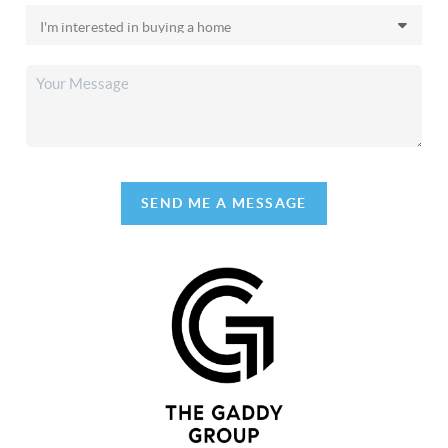
SEND ME A MESSAGE