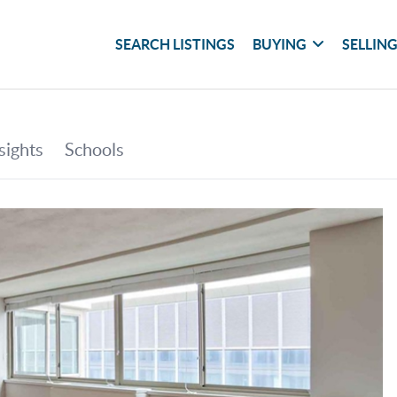
SEARCH LISTINGS
BUYING
SELLIN