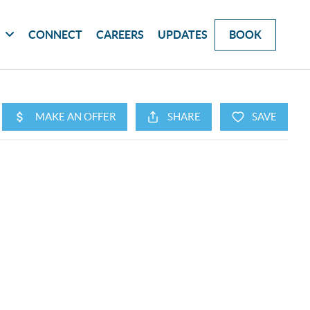
G
CONNECT
CAREERS
UPDATES
BOOK