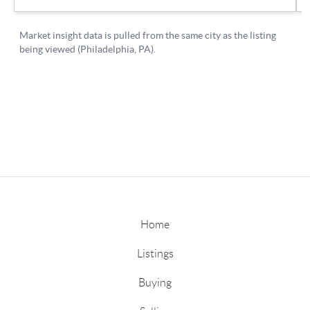
Home
Listings
Buying