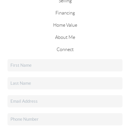
Selling
Financing
Home Value
About Me
Connect