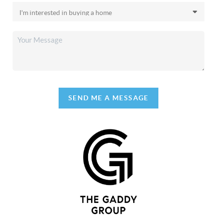
SEND ME A MESSAGE