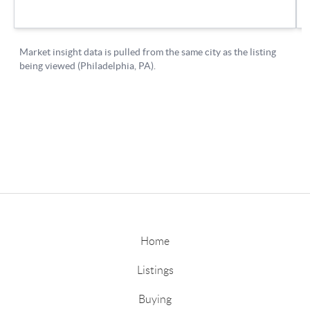
Home
Listings
Buying