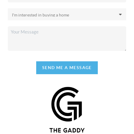
SEND ME A MESSAGE