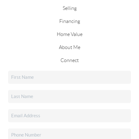
Selling
Financing
Home Value
About Me
Connect