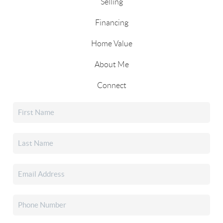
Selling
Financing
Home Value
About Me
Connect