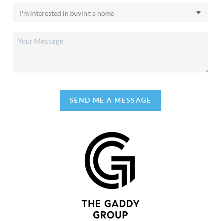
SEND ME A MESSAGE