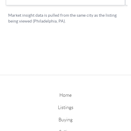
Home
Listings
Buying