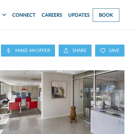
G
CONNECT
CAREERS
UPDATES
BOOK