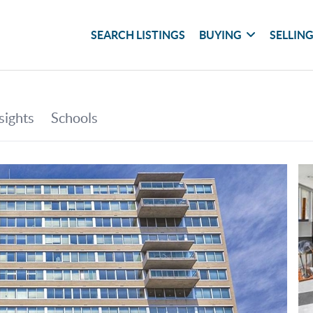
SEARCH LISTINGS
BUYING
SELLIN