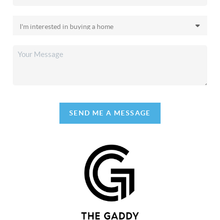
SEND ME A MESSAGE