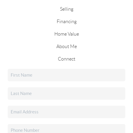
Selling
Financing
Home Value
About Me
Connect