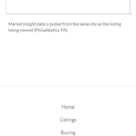
Home
Listings
Buying