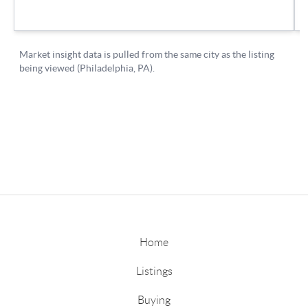
Home
Listings
Buying