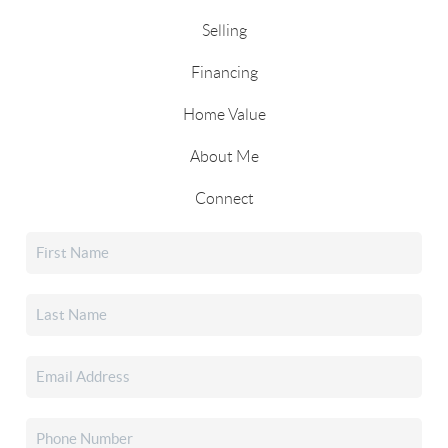
Selling
Financing
Home Value
About Me
Connect