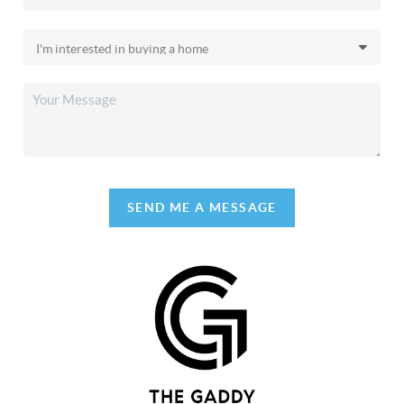
SEND ME A MESSAGE