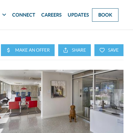
G
CONNECT
CAREERS
UPDATES
BOOK