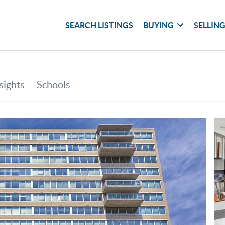
SEARCH LISTINGS
BUYING
SELLIN