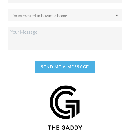
SEND ME A MESSAGE