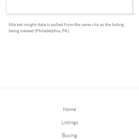
Home
Listings
Buying