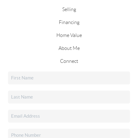
Selling
Financing
Home Value
About Me
Connect