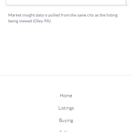
Home
Listings
Buying