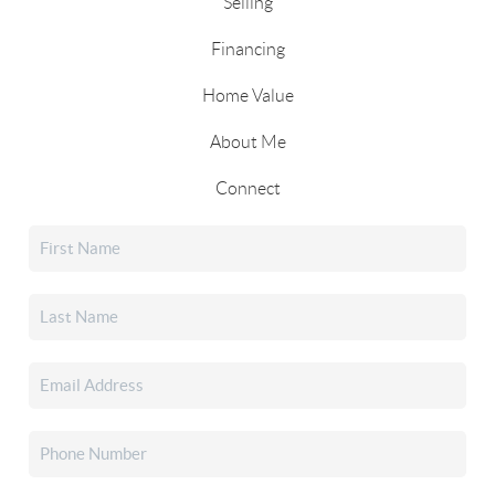
Selling
Financing
Home Value
About Me
Connect