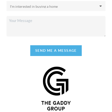
SEND ME A MESSAGE