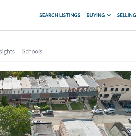
SEARCH LISTINGS
BUYING
SELLIN