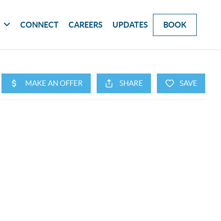
G
CONNECT
CAREERS
UPDATES
BOOK