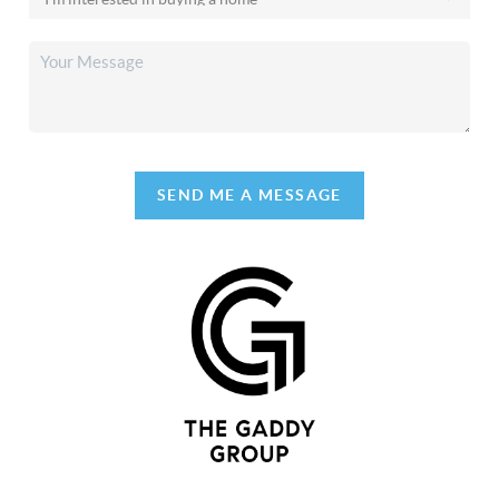
SEND ME A MESSAGE