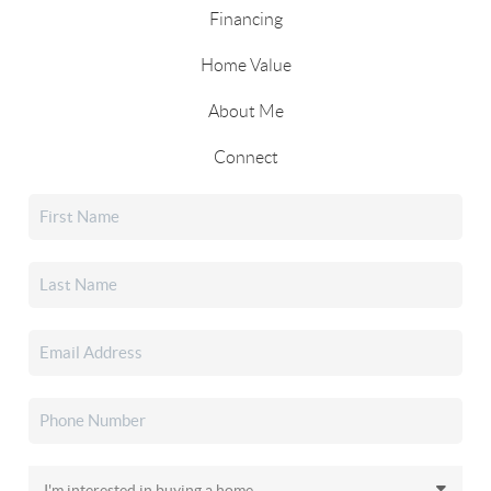
Financing
Home Value
About Me
Connect