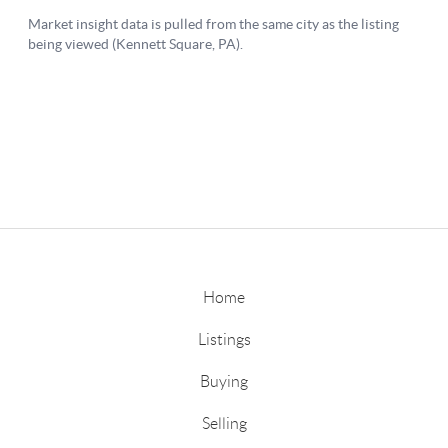
Home
Listings
Buying
Selling