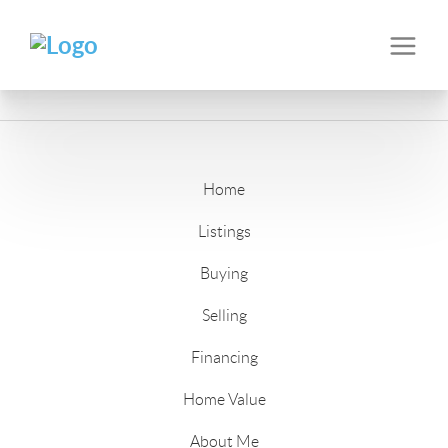
Home
Listings
Buying
Selling
Financing
Home Value
About Me