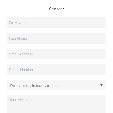
Connect