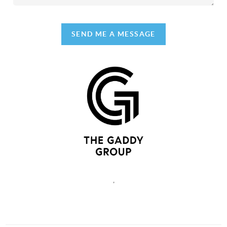
SEND ME A MESSAGE
,