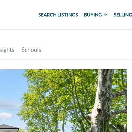
SEARCH LISTINGS
BUYING
SELLIN