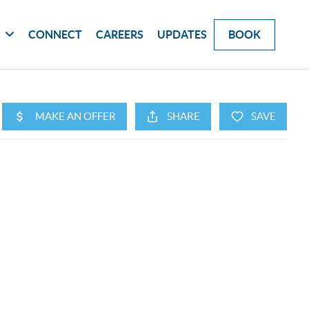
G
CONNECT
CAREERS
UPDATES
BOOK