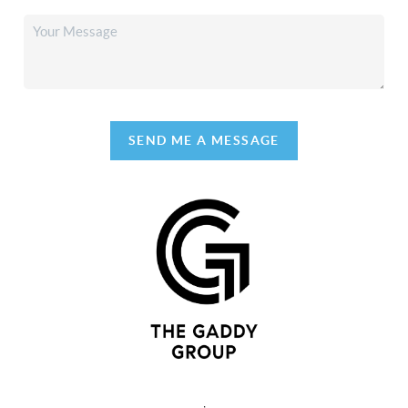
SEND ME A MESSAGE
,