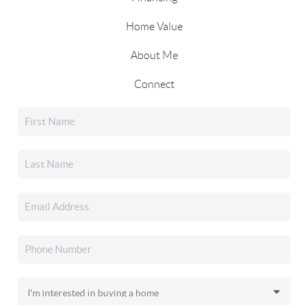
Home Value
About Me
Connect