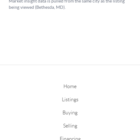
Home
Listings
Buying
Selling
Financing