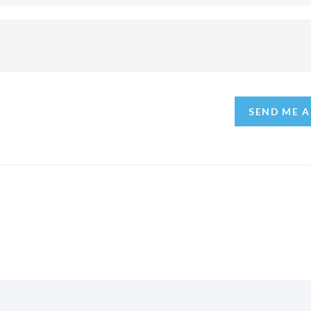
SEND ME A