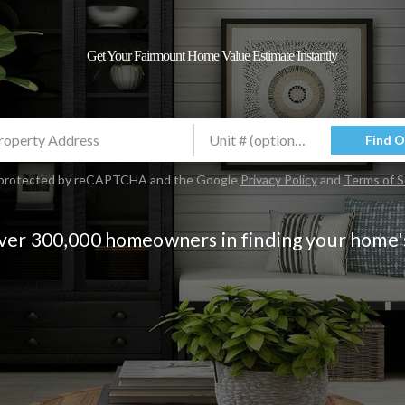
Get Your Fairmount Home Value Estimate Instantly
Find 
is protected by reCAPTCHA and the Google
Privacy Policy
and
Terms of S
over 300,000 homeowners in finding your home'