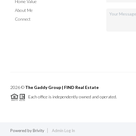
Home Value
About Me
Connect
2026
©
The Gaddy Group | FIND Real Estate
Each office is independently owned and operated.
Powered by
Brivity
Admin Log In