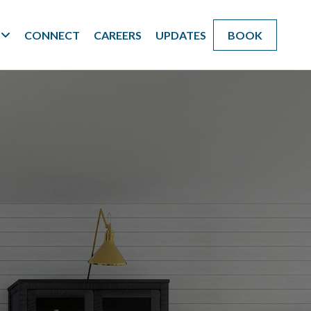
CONNECT
CAREERS
UPDATES
BOOK