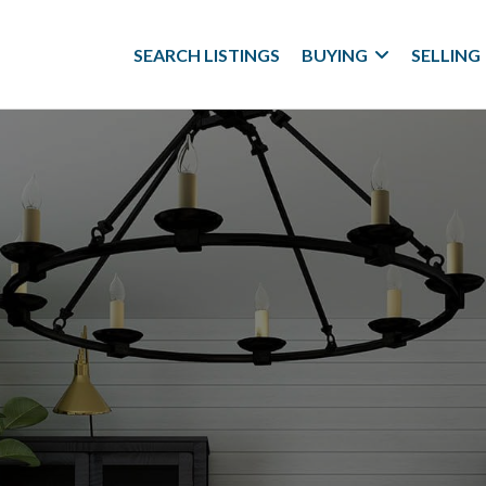
SEARCH LISTINGS
BUYING
SELLING