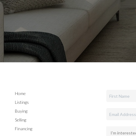
Home
Listings
Buying
Selling
Financing