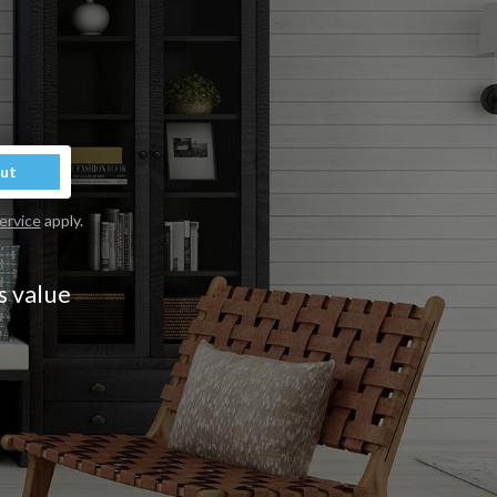
Out
ervice
apply.
s value