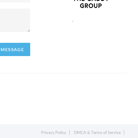
,
 MESSAGE
Privacy Policy
DMCA & Terms of Service