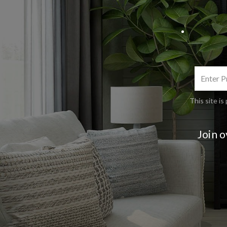
This site 
Join 