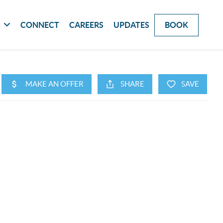
G
CONNECT
CAREERS
UPDATES
BOOK