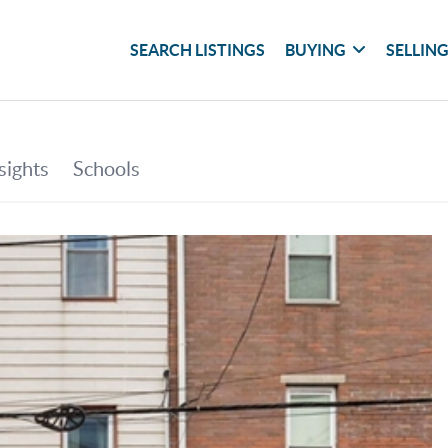
SEARCH LISTINGS
BUYING
SELLIN