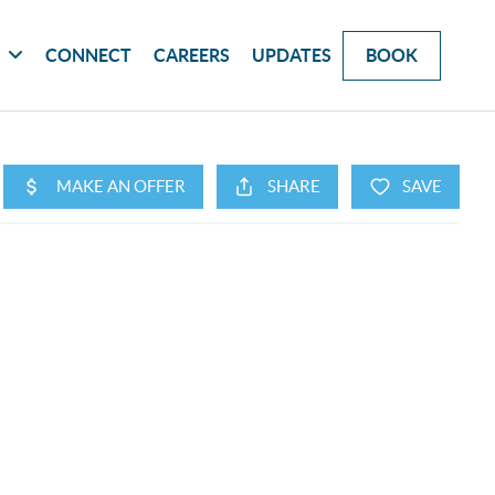
G
CONNECT
CAREERS
UPDATES
BOOK