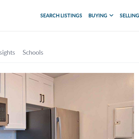
SEARCH LISTINGS
BUYING
SELLIN