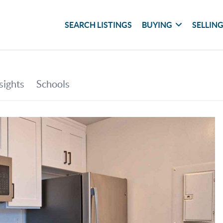
SEARCH LISTINGS
BUYING
SELLIN