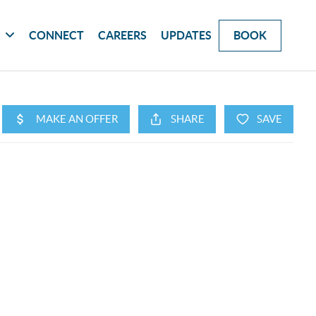
G
CONNECT
CAREERS
UPDATES
BOOK