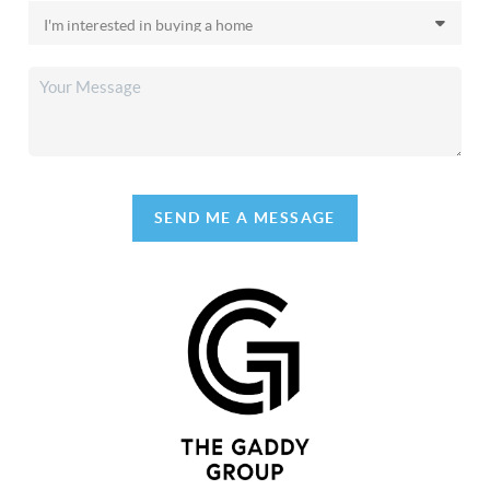
SEND ME A MESSAGE