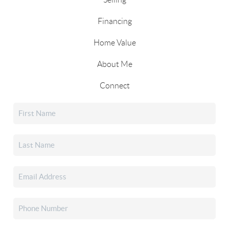
Financing
Home Value
About Me
Connect