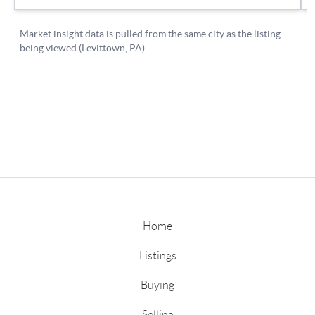
Home
Listings
Buying
Selling