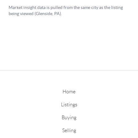
Home
Listings
Buying
Selling