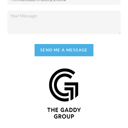
SEND ME A MESSAGE