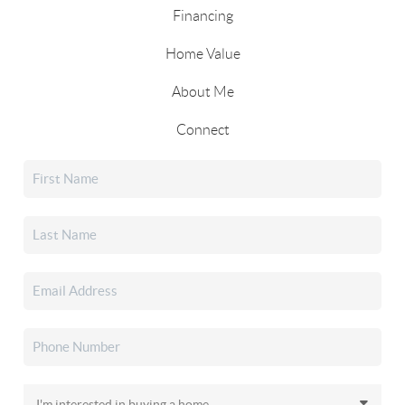
Financing
Home Value
About Me
Connect