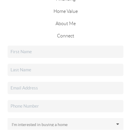
Home Value
About Me
Connect