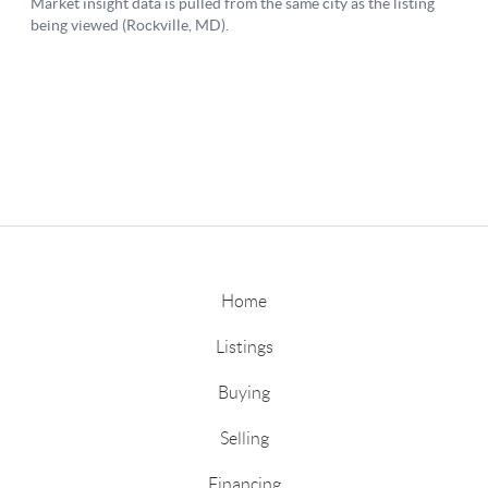
Home
Listings
Buying
Selling
Financing