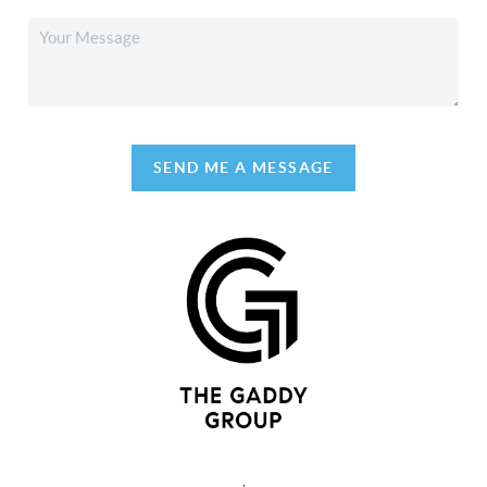
SEND ME A MESSAGE
,