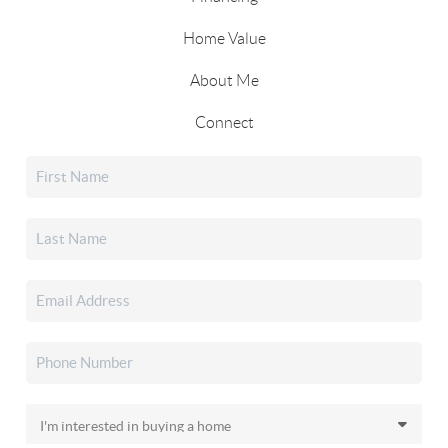
Home Value
About Me
Connect