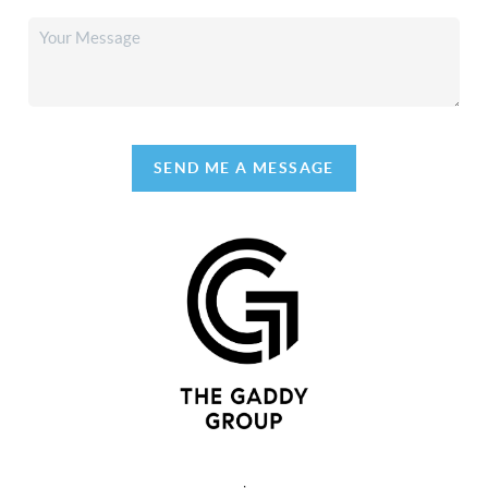
SEND ME A MESSAGE
,