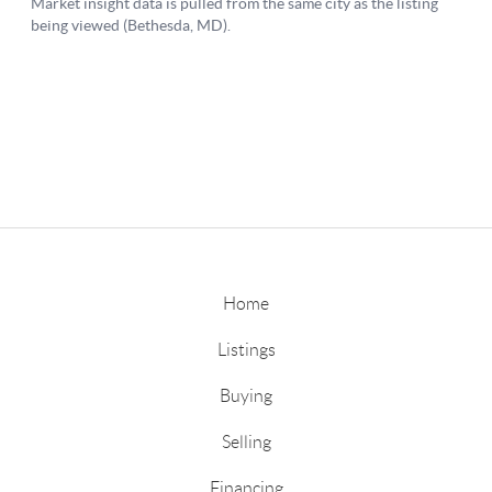
Home
Listings
Buying
Selling
Financing