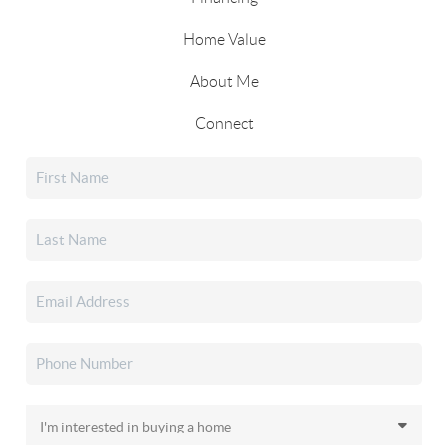
Home Value
About Me
Connect