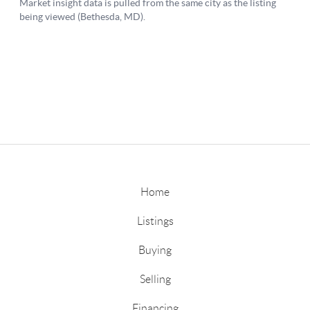
Home
Listings
Buying
Selling
Financing