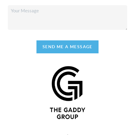
SEND ME A MESSAGE
,