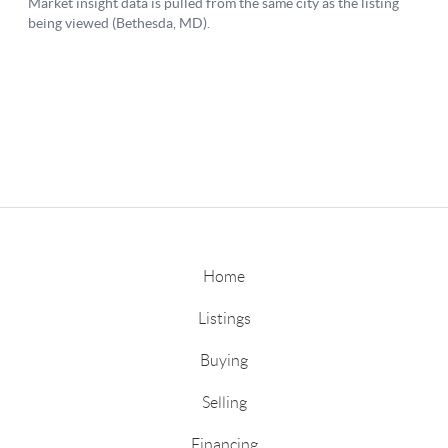
Home
Listings
Buying
Selling
Financing