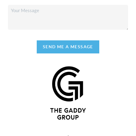
SEND ME A MESSAGE
,