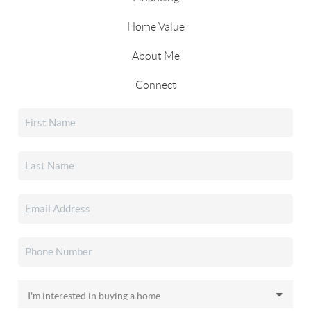
Home Value
About Me
Connect